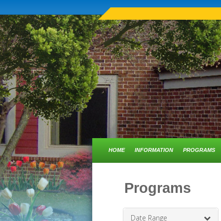
HOME
INFORMATION
PROGRAMS
Programs
Date Range