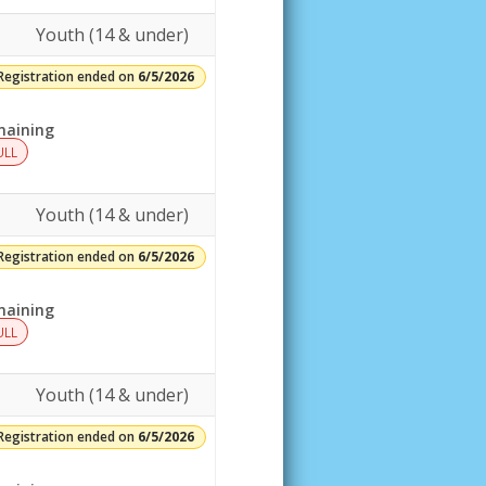
Youth (14 & under)
Registration ended on
6/5/2026
aining
ULL
Youth (14 & under)
Registration ended on
6/5/2026
aining
ULL
Youth (14 & under)
Registration ended on
6/5/2026