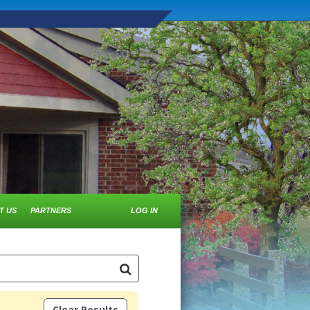
T US
PARTNERS
LOG IN
Clear Results