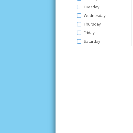
Tuesday
Wednesday
Thursday
Friday
Saturday