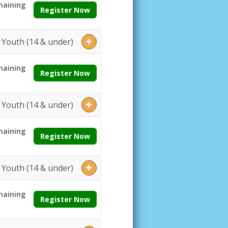
aining
Register Now
Youth (14 & under)
aining
Register Now
Youth (14 & under)
aining
Register Now
Youth (14 & under)
aining
Register Now