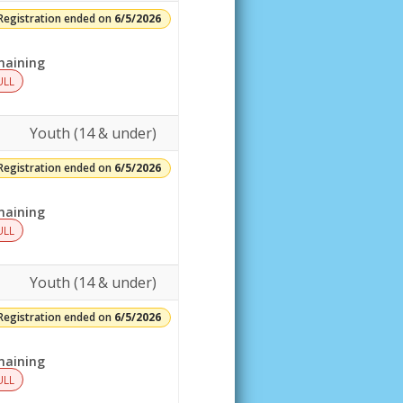
Registration ended on
6/5/2026
aining
ULL
Youth (14 & under)
Registration ended on
6/5/2026
aining
ULL
Youth (14 & under)
Registration ended on
6/5/2026
aining
ULL