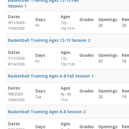
Basketball Training Ages 12-13 Fall
Session 1
Dates
Ages
Days
Grades
Openings
Rem
9/11/2026 -
12y -
Not
20
20
Fri
-
10/9/2026
13y 11m
specified
Basketball Training Ages 12-13 Session 2
Dates
Ages
Days
Grades
Openings
Rem
7/17/2026 -
12y -
Not
20
16
Fri
-
8/14/2026
13y 11m
specified
Basketball Training Ages 6-8 Fall Session 1
Dates
Ages
Days
Grades
Openings
Rem
9/8/2026 -
6y - 8y
Not
20
19
Tue
-
10/6/2026
11m
specified
Basketball Training Ages 6-8 Session 2
Dates
Ages
Days
Grades
Openings
Rem