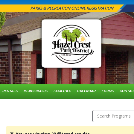
PARKS & RECREATION ONLINE REGISTRATION
RENTALS
MEMBERSHIPS
FACILITIES
CALENDAR
FORMS
CONTAC
Search Programs
You
You are viewing 29 filtered results.