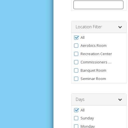
Enter
a
number
Location Filter
between
Filter
0
All
by
and
Aerobics Room
120
Facility
Recreation Center
Commissioners Park
Banquet Room
Seminar Room
Days
Filter
All
by
Sunday
Days
Monday