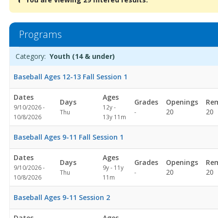
are
viewing
29
filtered
Programs
results.Youth
(14
Programs
Date
Day
Age
Grade
Openings
Remaining
Action
Category:
Youth (14 & under)
&
list
under)Dates:Days:Ages:Grades:Openings:Remaining:Dates:Days:A
Baseball Ages 12-13 Fall Session 1
Dates
Ages
Days
Grades
Openings
Rem
9/10/2026 -
12y -
Not
20
20
Thu
-
10/8/2026
13y 11m
specified
Baseball Ages 9-11 Fall Session 1
Dates
Ages
Days
Grades
Openings
Rem
9/10/2026 -
9y - 11y
Not
20
20
Thu
-
10/8/2026
11m
specified
Baseball Ages 9-11 Session 2
Dates
Ages