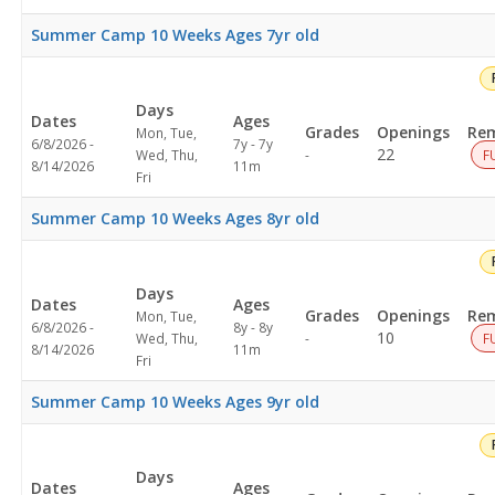
Summer Camp 10 Weeks Ages 7yr old
Days
Dates
Ages
Grades
Openings
Rem
Mon, Tue,
6/8/2026 -
7y - 7y
Not
22
Wed, Thu,
-
F
8/14/2026
11m
specified
Fri
Summer Camp 10 Weeks Ages 8yr old
Days
Dates
Ages
Grades
Openings
Rem
Mon, Tue,
6/8/2026 -
8y - 8y
Not
10
Wed, Thu,
-
F
8/14/2026
11m
specified
Fri
Summer Camp 10 Weeks Ages 9yr old
Days
Dates
Ages