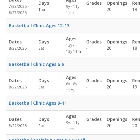
Days
Grades
Openings
Rem
7/23/2026 -
9y - 11y
Not
20
19
Thu
-
8/27/2026
11m
specified
Basketball Clinic Ages 12-13
Ages
Dates
Days
Grades
Openings
Rem
12y -
Not
20
18
8/22/2026
Sat
-
13y 11m
specified
Basketball Clinic Ages 6-8
Ages
Dates
Days
Grades
Openings
Rem
6y - 8y
Not
20
19
8/22/2026
Sat
-
11m
specified
Basketball Clinic Ages 9-11
Ages
Dates
Days
Grades
Openings
Rem
9y - 11y
Not
20
20
8/22/2026
Sat
-
11m
specified