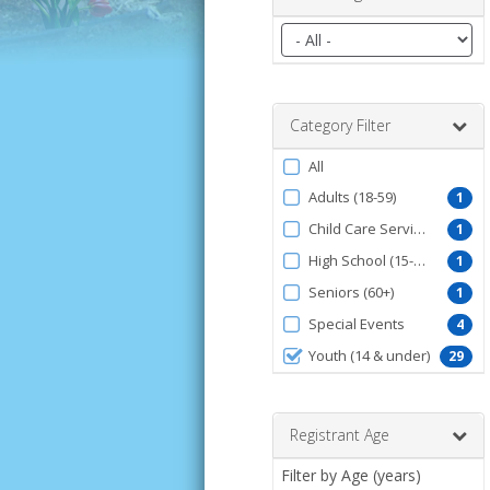
Filter
by
date
range
Category Filter
Filter
All
by
Adults (18-59)
1
ProgramType
Child Care Services
1
High School (15-18)
1
Seniors (60+)
1
Special Events
4
Youth (14 & under)
29
Registrant Age
Filter by Age (years)