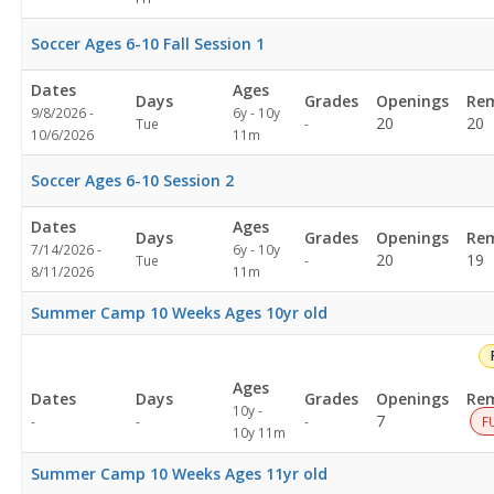
Soccer Ages 6-10 Fall Session 1
Dates
Ages
Days
Grades
Openings
Rem
9/8/2026 -
6y - 10y
Not
20
20
Tue
-
10/6/2026
11m
specified
Soccer Ages 6-10 Session 2
Dates
Ages
Days
Grades
Openings
Rem
7/14/2026 -
6y - 10y
Not
20
19
Tue
-
8/11/2026
11m
specified
Summer Camp 10 Weeks Ages 10yr old
Ages
Dates
Days
Grades
Openings
Rem
10y -
Not
7
-
-
-
F
10y 11m
specified
Summer Camp 10 Weeks Ages 11yr old