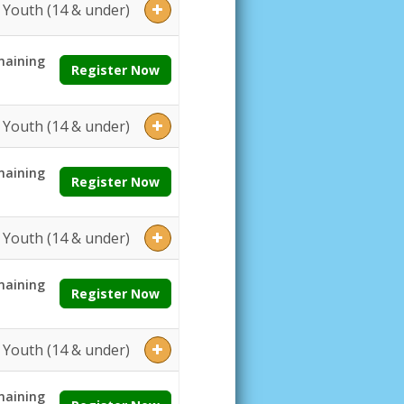
Youth (14 & under)
aining
Register Now
Youth (14 & under)
aining
Register Now
Youth (14 & under)
aining
Register Now
Youth (14 & under)
aining