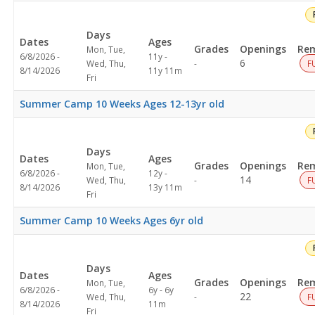
Days
Dates
Ages
Grades
Openings
Rem
Mon, Tue,
6/8/2026 -
11y -
Not
6
Wed, Thu,
-
F
8/14/2026
11y 11m
specified
Fri
Summer Camp 10 Weeks Ages 12-13yr old
Days
Dates
Ages
Grades
Openings
Rem
Mon, Tue,
6/8/2026 -
12y -
Not
14
Wed, Thu,
-
F
8/14/2026
13y 11m
specified
Fri
Summer Camp 10 Weeks Ages 6yr old
Days
Dates
Ages
Grades
Openings
Rem
Mon, Tue,
6/8/2026 -
6y - 6y
Not
22
Wed, Thu,
-
F
8/14/2026
11m
specified
Fri