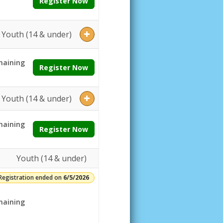
Register Now
Youth (14 & under)
aining
Register Now
Youth (14 & under)
aining
Register Now
Youth (14 & under)
Registration ended on
6/5/2026
aining