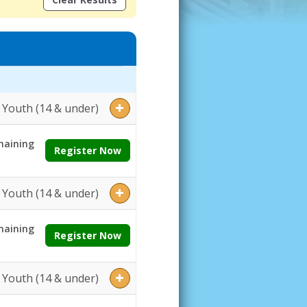
ges:Grades:Openings:Remaining:Dates:Days:Ages:Grades:Openings:Re
Youth (14 & under)
aining
Register Now
Youth (14 & under)
aining
Register Now
Youth (14 & under)