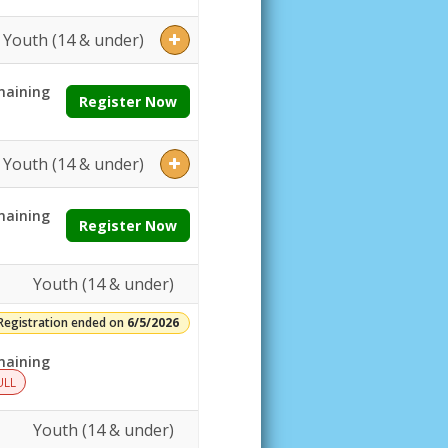
Youth (14 & under)
aining
Register Now
Youth (14 & under)
aining
Register Now
Youth (14 & under)
Registration ended on
6/5/2026
aining
ULL
Youth (14 & under)