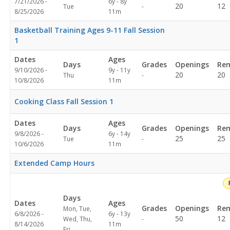
7/21/2026 -
6y - 8y
Not
20
12
Tue
-
8/25/2026
11m
specified
Basketball Training Ages 9-11 Fall Session
1
Dates
Ages
Days
Grades
Openings
Rem
9/10/2026 -
9y - 11y
Not
20
20
Thu
-
10/8/2026
11m
specified
Cooking Class Fall Session 1
Dates
Ages
Days
Grades
Openings
Rem
9/8/2026 -
6y - 14y
Not
25
25
Tue
-
10/6/2026
11m
specified
Extended Camp Hours
Days
Dates
Ages
Grades
Openings
Rem
Mon, Tue,
6/8/2026 -
6y - 13y
Not
50
12
Wed, Thu,
-
8/14/2026
11m
specified
Fri