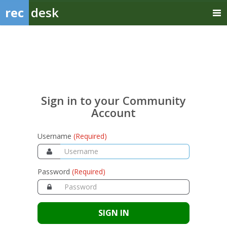
rec
desk
Sign
in
to
your
Sign in to your Community
Community
Account
Account
Username
(Required)
Password
(Required)
SIGN IN