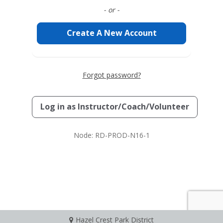
- or -
Create A New Account
Forgot password?
Log in as
Instructor/Coach/Volunteer
Node: RD-PROD-N16-1
Hazel Crest Park District