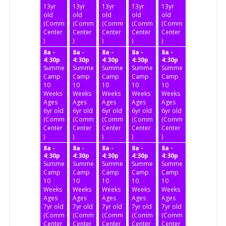
13yr
13yr
13yr
13yr
13yr
old
old
old
old
old
(Community
(Community
(Community
(Community
(Community
Center
Center
Center
Center
Center
)
)
)
)
)
8a -
8a -
8a -
8a -
8a -
4:30p
4:30p
4:30p
4:30p
4:30p
Summer
Summer
Summer
Summer
Summer
Camp
Camp
Camp
Camp
Camp
10
10
10
10
10
Weeks
Weeks
Weeks
Weeks
Weeks
Ages
Ages
Ages
Ages
Ages
6yr old
6yr old
6yr old
6yr old
6yr old
(Community
(Community
(Community
(Community
(Community
Center
Center
Center
Center
Center
)
)
)
)
)
8a -
8a -
8a -
8a -
8a -
4:30p
4:30p
4:30p
4:30p
4:30p
Summer
Summer
Summer
Summer
Summer
Camp
Camp
Camp
Camp
Camp
10
10
10
10
10
Weeks
Weeks
Weeks
Weeks
Weeks
Ages
Ages
Ages
Ages
Ages
7yr old
7yr old
7yr old
7yr old
7yr old
(Community
(Community
(Community
(Community
(Community
Center
Center
Center
Center
Center