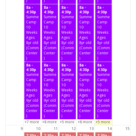
)
)
)
)
)
8a -
8a -
8a -
8a -
8a -
4:30p
4:30p
4:30p
4:30p
4:30p
Summer
Summer
Summer
Summer
Summer
Camp
Camp
Camp
Camp
Camp
10
10
10
10
10
Weeks
Weeks
Weeks
Weeks
Weeks
Ages
Ages
Ages
Ages
Ages
8yr old
8yr old
8yr old
8yr old
8yr old
(Community
(Community
(Community
(Community
(Community
Center
Center
Center
Center
Center
)
)
)
)
)
8a -
8a -
8a -
8a -
8a -
4:30p
4:30p
4:30p
4:30p
4:30p
Summer
Summer
Summer
Summer
Summer
Camp
Camp
Camp
Camp
Camp
10
10
10
10
10
Weeks
Weeks
Weeks
Weeks
Weeks
Ages
Ages
Ages
Ages
Ages
9yr old
9yr old
9yr old
9yr old
9yr old
(Community
(Community
(Community
(Community
(Community
Center
Center
Center
Center
Center
)
)
)
)
)
+7 more
+8 more
+5 more
+8 more
+5 more
9
10
11
12
13
14
15
7:30a -
7:30a -
7:30a -
7:30a -
7:30a -