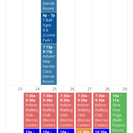
(Aerobics
Room)
6p - 7p
T-Ball
Ages
6-8
(Commissioners
Park )
7:15p -
8:15p
Advanced
Step-
Aerobics
Class
(Aerobics
Room)
23
24
25
26
27
28
29
7:30a -
7:30a -
7:30a -
7:30a -
7:30a -
10a -
9:30a
9:30a
9:30a
9:30a
9:30a
11a
Indoor
Indoor
Indoor
Indoor
Indoor
Slow
Walking
Walking
Walking
Walking
Walking
Flow
Club
Club
Club
Club
Club
Yoga
(Recreation
(Recreation
(Recreation
(Recreation
(Recreation
(Multi-
Center)
Center)
Center)
Center)
Center)
Purpose
Room)
10a -
10a -
10a -
11:30a
10:30a