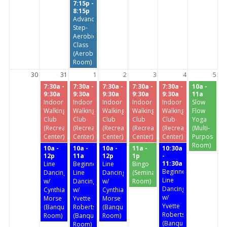
7:15p -
8:15p
Advanced
Step-
Aerobics
Class
(Aerobics
Room)
30
31
1
2
3
4
5
7:30a -
7:30a -
7:30a -
7:30a -
7:30a -
10a -
9:30a
9:30a
9:30a
9:30a
9:30a
11a
Indoor
Indoor
Indoor
Indoor
Indoor
Slow
Walking
Walking
Walking
Walking
Walking
Flow
Club
Club
Club
Club
Club
Yoga
(Recreation
(Recreation
(Recreation
(Recreation
(Recreation
(Multi-
Center)
Center)
Center)
Center)
Center)
Purpose
Room)
10a -
10a -
10a -
11a -
10:30a
12p
11a
12p
1p
-
11:30a
Line
Beginners'
Line
Bingo
Beginners'
Dancing
Line
Dancing
(Seminar
Line
w/
Dancing
w/
Room)
Dancing
Cynthia
w/
Cynthia
w/
Morse
Yvette
Morse
Yvette
(Banquet
Roberts
(Banquet
Roberts
Room)
(Banquet
Room)
(Banquet
Room)