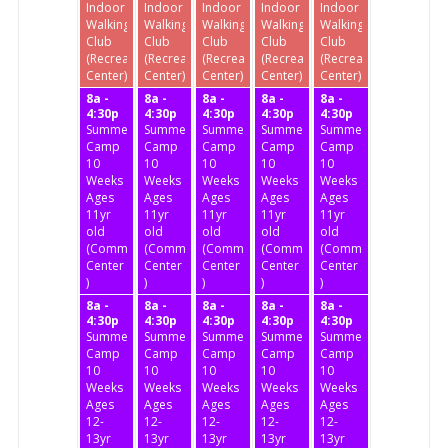
Indoor
Indoor
Indoor
Indoor
Indoor
Walking
Walking
Walking
Walking
Walking
Club
Club
Club
Club
Club
(Recreation
(Recreation
(Recreation
(Recreation
(Recreation
Center)
Center)
Center)
Center)
Center)
8a -
8a -
8a -
8a -
8a -
4:30p
4:30p
4:30p
4:30p
4:30p
Summer
Summer
Summer
Summer
Summer
Camp
Camp
Camp
Camp
Camp
10
10
10
10
10
Weeks
Weeks
Weeks
Weeks
Weeks
Ages
Ages
Ages
Ages
Ages
11yr
11yr
11yr
11yr
11yr
old
old
old
old
old
(Community
(Community
(Community
(Community
(Community
Center
Center
Center
Center
Center
)
)
)
)
)
8a -
8a -
8a -
8a -
8a -
4:30p
4:30p
4:30p
4:30p
4:30p
Summer
Summer
Summer
Summer
Summer
Camp
Camp
Camp
Camp
Camp
10
10
10
10
10
Weeks
Weeks
Weeks
Weeks
Weeks
Ages
Ages
Ages
Ages
Ages
12-
12-
12-
12-
12-
13yr
13yr
13yr
13yr
13yr