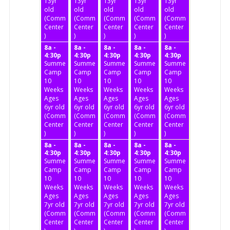
13yr
13yr
13yr
13yr
13yr
old
old
old
old
old
(Community
(Community
(Community
(Community
(Community
Center
Center
Center
Center
Center
)
)
)
)
)
8a -
8a -
8a -
8a -
8a -
4:30p
4:30p
4:30p
4:30p
4:30p
Summer
Summer
Summer
Summer
Summer
Camp
Camp
Camp
Camp
Camp
10
10
10
10
10
Weeks
Weeks
Weeks
Weeks
Weeks
Ages
Ages
Ages
Ages
Ages
6yr old
6yr old
6yr old
6yr old
6yr old
(Community
(Community
(Community
(Community
(Community
Center
Center
Center
Center
Center
)
)
)
)
)
8a -
8a -
8a -
8a -
8a -
4:30p
4:30p
4:30p
4:30p
4:30p
Summer
Summer
Summer
Summer
Summer
Camp
Camp
Camp
Camp
Camp
10
10
10
10
10
Weeks
Weeks
Weeks
Weeks
Weeks
Ages
Ages
Ages
Ages
Ages
7yr old
7yr old
7yr old
7yr old
7yr old
(Community
(Community
(Community
(Community
(Community
Center
Center
Center
Center
Center