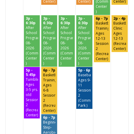
Center)
Center)
(Community
Center)
Center
)
3p -
3p -
3p -
3p -
6p - 7p
2p - 4p
6:30p
6:30p
6:30p
6:30p
Basketball
Basketball
After
After
After
After
Training
Clinic
School
School
School
School
Ages
Ages
Program
Program
Program
Program
12-13
12-13
08-
08-
08-
08-
Session
(Recreation
2026
2026
2026
2026
2
Center)
(Community
(Community
(Community
(Community
(Recreation
Center
Center
Center
Center
Center)
)
)
)
)
5p -
6p - 7p
5p - 6p
5:45p
Basketball
Baseball
Tumbling
Training
Ages 9-
Ages
Ages
11
3-5 yrs.
6-8
Session
old
Session
2
Session
2
(Commissioners
2
(Recreation
Park )
(Recreation
Center)
Center)
6p - 7p
Beginners
Step-
Aerobics