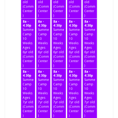
old
old
old
old
old
(Community
(Community
(Community
(Community
(Community
Center
Center
Center
Center
Center
)
)
)
)
)
8a -
8a -
8a -
8a -
8a -
4:30p
4:30p
4:30p
4:30p
4:30p
Summer
Summer
Summer
Summer
Summer
Camp
Camp
Camp
Camp
Camp
10
10
10
10
10
Weeks
Weeks
Weeks
Weeks
Weeks
Ages
Ages
Ages
Ages
Ages
6yr old
6yr old
6yr old
6yr old
6yr old
(Community
(Community
(Community
(Community
(Community
Center
Center
Center
Center
Center
)
)
)
)
)
8a -
8a -
8a -
8a -
8a -
4:30p
4:30p
4:30p
4:30p
4:30p
Summer
Summer
Summer
Summer
Summer
Camp
Camp
Camp
Camp
Camp
10
10
10
10
10
Weeks
Weeks
Weeks
Weeks
Weeks
Ages
Ages
Ages
Ages
Ages
7yr old
7yr old
7yr old
7yr old
7yr old
(Community
(Community
(Community
(Community
(Community
Center
Center
Center
Center
Center
)
)
)
)
)