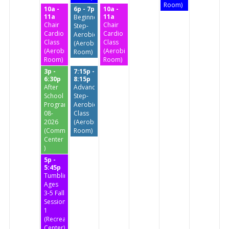
Room)
10a -
6p - 7p
10a -
11a
11a
Beginners
Chair
Chair
Step-
Cardio
Cardio
Aerobics
Class
Class
(Aerobics
(Aerobics
(Aerobics
Room)
Room)
Room)
3p -
7:15p -
6:30p
8:15p
After
Advanced
School
Step-
Program
Aerobics
08-
Class
2026
(Aerobics
(Community
Room)
Center
)
5p -
5:45p
Tumbling
Ages
3-5 Fall
Session
1
(Recreation
Center)