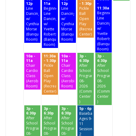
12p
11a
12p
- 1:30p
-
11:30a
Line
Beginners'
Line
Pickle
Beginners'
Dancing
Line
Dancing
Ball
Line
w/
Dancing
w/
Open
Dancing
Cynthia
w/
Cynthia
Play
w/
Morse
Yvette
Morse
(Recreation
Yvette
(Banquet
Roberts
(Banquet
Center)
Roberts
Room)
(Banquet
Room)
(Banquet
Room)
Room)
10a -
11:30a
10a -
3p -
3p -
11a
- 1:30p
11a
6:30p
6:30p
Chair
Pickle
Chair
After
After
Cardio
Ball
Cardio
School
School
Class
Open
Class
Program
Program
(Aerobics
Play
(Aerobics
08-
08-
Room)
(Recreation
Room)
2026
2026
Center)
(Community
(Community
Center
Center
)
)
3p -
3p -
3p -
5p - 6p
6:30p
6:30p
6:30p
Baseball
After
After
After
Ages 9-
School
School
School
11
Program
Program
Program
Session
08-
08-
08-
2