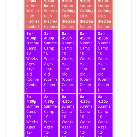
9:30a
9:30a
9:30a
9:30a
9:30a
Indoor
Indoor
Indoor
Indoor
Indoor
Walking
Walking
Walking
Walking
Walking
Club
Club
Club
Club
Club
(Recreation
(Recreation
(Recreation
(Recreation
(Recreation
Center)
Center)
Center)
Center)
Center)
8a -
8a -
8a -
8a -
8a -
4:30p
4:30p
4:30p
4:30p
4:30p
Summer
Summer
Summer
Summer
Summer
Camp
Camp
Camp
Camp
Camp
10
10
10
10
10
Weeks
Weeks
Weeks
Weeks
Weeks
Ages
Ages
Ages
Ages
Ages
11yr
11yr
11yr
11yr
11yr
old
old
old
old
old
(Community
(Community
(Community
(Community
(Community
Center
Center
Center
Center
Center
)
)
)
)
)
8a -
8a -
8a -
8a -
8a -
4:30p
4:30p
4:30p
4:30p
4:30p
Summer
Summer
Summer
Summer
Summer
Camp
Camp
Camp
Camp
Camp
10
10
10
10
10
Weeks
Weeks
Weeks
Weeks
Weeks
Ages
Ages
Ages
Ages
Ages
12-
12-
12-
12-
12-