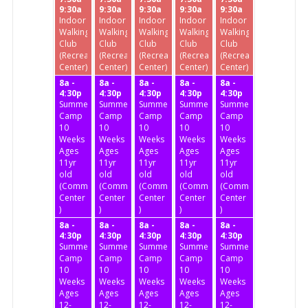
9:30a
9:30a
9:30a
9:30a
9:30a
Indoor
Indoor
Indoor
Indoor
Indoor
Walking
Walking
Walking
Walking
Walking
Club
Club
Club
Club
Club
(Recreation
(Recreation
(Recreation
(Recreation
(Recreation
Center)
Center)
Center)
Center)
Center)
8a -
8a -
8a -
8a -
8a -
4:30p
4:30p
4:30p
4:30p
4:30p
Summer
Summer
Summer
Summer
Summer
Camp
Camp
Camp
Camp
Camp
10
10
10
10
10
Weeks
Weeks
Weeks
Weeks
Weeks
Ages
Ages
Ages
Ages
Ages
11yr
11yr
11yr
11yr
11yr
old
old
old
old
old
(Community
(Community
(Community
(Community
(Community
Center
Center
Center
Center
Center
)
)
)
)
)
8a -
8a -
8a -
8a -
8a -
4:30p
4:30p
4:30p
4:30p
4:30p
Summer
Summer
Summer
Summer
Summer
Camp
Camp
Camp
Camp
Camp
10
10
10
10
10
Weeks
Weeks
Weeks
Weeks
Weeks
Ages
Ages
Ages
Ages
Ages
12-
12-
12-
12-
12-