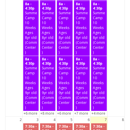
8a -
8a -
8a -
8a -
8a -
4:30p
4:30p
4:30p
4:30p
4:30p
Summer
Summer
Summer
Summer
Summer
Camp
Camp
Camp
Camp
Camp
10
10
10
10
10
Weeks
Weeks
Weeks
Weeks
Weeks
Ages
Ages
Ages
Ages
Ages
8yr old
8yr old
8yr old
8yr old
8yr old
(Community
(Community
(Community
(Community
(Community
Center
Center
Center
Center
Center
)
)
)
)
)
8a -
8a -
8a -
8a -
8a -
4:30p
4:30p
4:30p
4:30p
4:30p
Summer
Summer
Summer
Summer
Summer
Camp
Camp
Camp
Camp
Camp
10
10
10
10
10
Weeks
Weeks
Weeks
Weeks
Weeks
Ages
Ages
Ages
Ages
Ages
9yr old
9yr old
9yr old
9yr old
9yr old
(Community
(Community
(Community
(Community
(Community
Center
Center
Center
Center
Center
)
)
)
)
)
+6 more
+8 more
+6 more
+7 more
+4 more
2
3
4
5
6
7
8
7:30a -
7:30a -
7:30a -
7:30a -
7:30a -