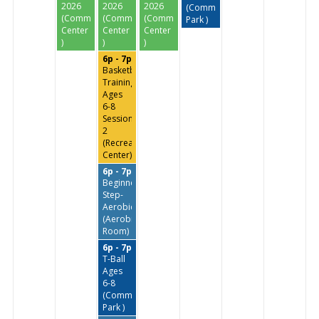
2026
2026
2026
(Commissioners
(Community
(Community
(Community
Park )
Center
Center
Center
)
)
)
6p - 7p
Basketball
Training
Ages
6-8
Session
2
(Recreation
Center)
6p - 7p
Beginners
Step-
Aerobics
(Aerobics
Room)
6p - 7p
T-Ball
Ages
6-8
(Commissioners
Park )