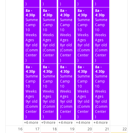
)
)
)
)
)
8a -
8a -
8a -
8a -
8a -
4:30p
4:30p
4:30p
4:30p
4:30p
Summer
Summer
Summer
Summer
Summer
Camp
Camp
Camp
Camp
Camp
10
10
10
10
10
Weeks
Weeks
Weeks
Weeks
Weeks
Ages
Ages
Ages
Ages
Ages
8yr old
8yr old
8yr old
8yr old
8yr old
(Community
(Community
(Community
(Community
(Community
Center
Center
Center
Center
Center
)
)
)
)
)
8a -
8a -
8a -
8a -
8a -
4:30p
4:30p
4:30p
4:30p
4:30p
Summer
Summer
Summer
Summer
Summer
Camp
Camp
Camp
Camp
Camp
10
10
10
10
10
Weeks
Weeks
Weeks
Weeks
Weeks
Ages
Ages
Ages
Ages
Ages
9yr old
9yr old
9yr old
9yr old
9yr old
(Community
(Community
(Community
(Community
(Community
Center
Center
Center
Center
Center
)
)
)
)
)
+6 more
+9 more
+4 more
+4 more
+4 more
16
17
18
19
20
21
22