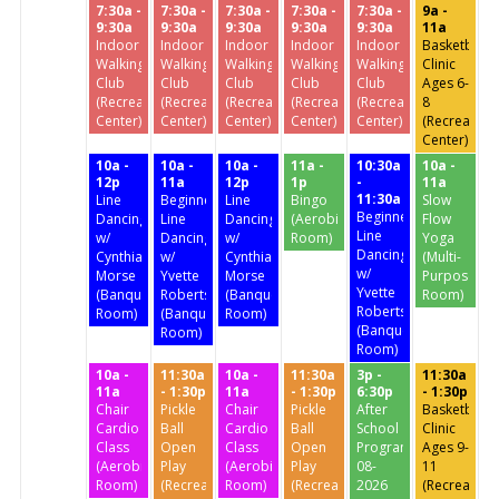
7:30a -
7:30a -
7:30a -
7:30a -
7:30a -
9a -
9:30a
9:30a
9:30a
9:30a
9:30a
11a
Indoor
Indoor
Indoor
Indoor
Indoor
Basketball
Walking
Walking
Walking
Walking
Walking
Clinic
Club
Club
Club
Club
Club
Ages 6-
(Recreation
(Recreation
(Recreation
(Recreation
(Recreation
8
Center)
Center)
Center)
Center)
Center)
(Recreation
Center)
10a -
10a -
10a -
11a -
10:30a
10a -
12p
11a
12p
1p
-
11a
11:30a
Line
Beginners'
Line
Bingo
Slow
Beginners'
Dancing
Line
Dancing
(Aerobics
Flow
Line
w/
Dancing
w/
Room)
Yoga
Dancing
Cynthia
w/
Cynthia
(Multi-
w/
Morse
Yvette
Morse
Purpose
Yvette
(Banquet
Roberts
(Banquet
Room)
Roberts
Room)
(Banquet
Room)
(Banquet
Room)
Room)
10a -
11:30a
10a -
11:30a
3p -
11:30a
11a
- 1:30p
11a
- 1:30p
6:30p
- 1:30p
Chair
Pickle
Chair
Pickle
After
Basketball
Cardio
Ball
Cardio
Ball
School
Clinic
Class
Open
Class
Open
Program
Ages 9-
(Aerobics
Play
(Aerobics
Play
08-
11
Room)
(Recreation
Room)
(Recreation
2026
(Recreation